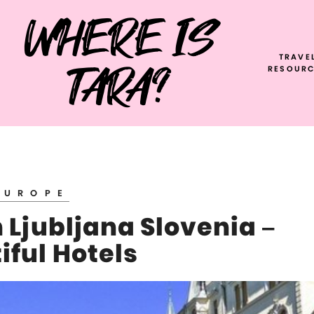
WHERE IS
TRAVE
TARA?
RESOURC
EUROPE
 Ljubljana Slovenia –
iful Hotels