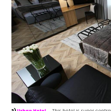
2)
Urban Hotel
– This hotel is super central,