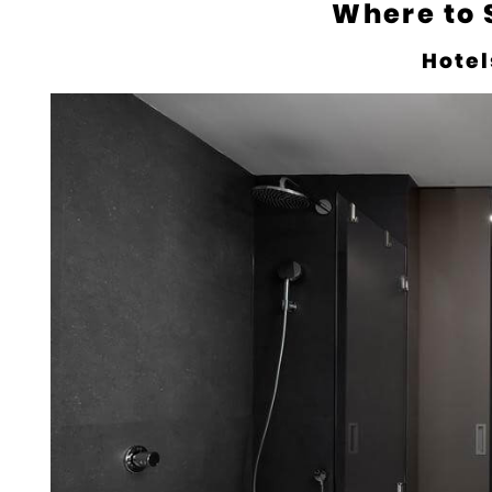
Where to 
Hotel