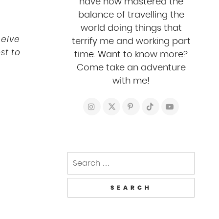
have now mastered the
balance of travelling the
world doing things that
ceive
terrify me and working part
st to
time. Want to know more?
Come take an adventure
with me!
Search
for: