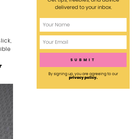
Get tips, freebies, and advice
delivered to your inbox.
e
lick,
ible
r
By signing up, you are agreeing to our
privacy policy.