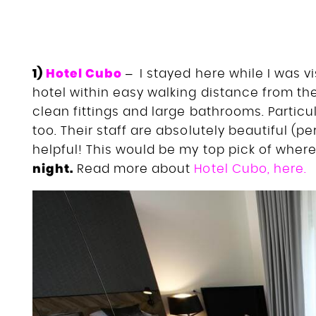
1)
Hotel Cubo
– I stayed here while I was vis
hotel within easy walking distance from the
clean fittings and large bathrooms. Particul
too. Their staff are absolutely beautiful (p
helpful! This would be my top pick of where 
night.
Read more about
Hotel Cubo, here.