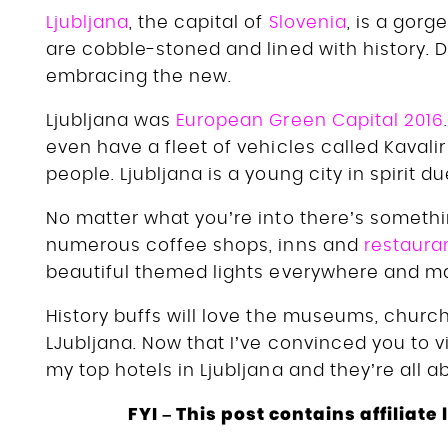
Ljubljana
, the capital of
Slovenia
, is a gorg
are cobble-stoned and lined with history. De
embracing the new.
Ljubljana was
European Green Capital 2016
even have a fleet of vehicles called Kavalir
people. Ljubljana is a young city in spirit du
No matter what you’re into there’s somethin
numerous coffee shops, inns and
restaura
beautiful themed lights everywhere and mar
History buffs will love the museums, church
LJubljana. Now that I’ve convinced you to vis
my top hotels in Ljubljana and they’re all 
FYI – This post contains affiliat