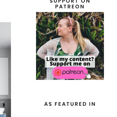
SUPPORT ON
PATREON
AS FEATURED IN