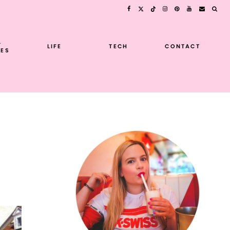
L
LIFE
TECH
CONTACT
ES