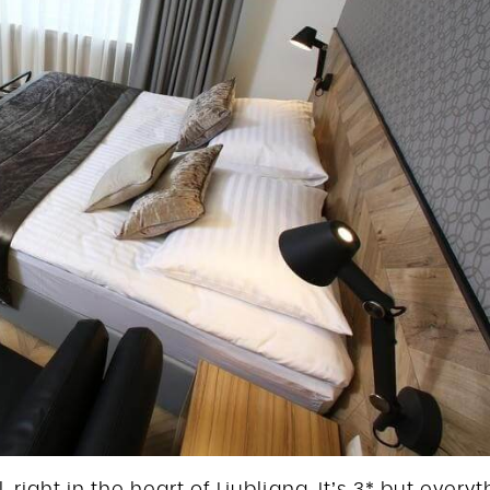
 right in the heart of Ljubljana. It’s 3* but every