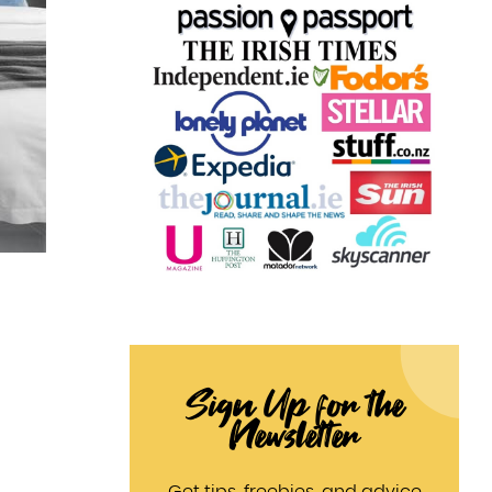
Sign Up for the
Newsletter