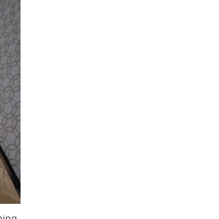
thing