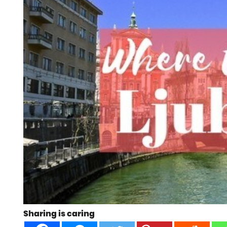
Sharing is caring