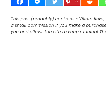
22
This post (probably) contains affiliate link
a small commission if you make a purchase a
you and allows the site to keep running! Th