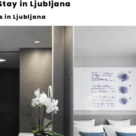
Stay in Ljubljana
s in Ljubljana