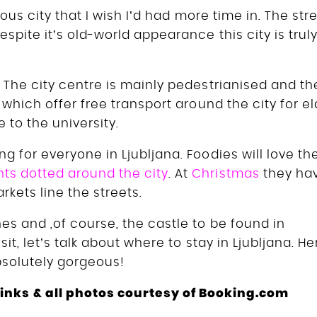
eous city that I wish I’d had more time in. The str
spite it’s old-world appearance this city is trul
.
The city centre is mainly pedestrianised and th
 which offer free transport around the city for el
e to the university.
g for everyone in Ljubljana. Foodies will love th
nts dotted around the city
. At
Christmas
they ha
kets line the streets.
es and ,of course, the castle to be found in
it, let’s talk about where to stay in Ljubljana. He
absolutely gorgeous!
e links & all photos courtesy of Booking.com