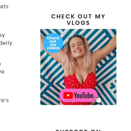
eets
y
CHECK OUT MY
VLOGS
ey
derly
e
ve
re’s