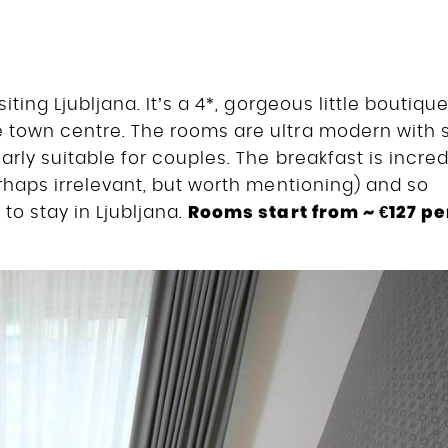
iting Ljubljana. It’s a 4*, gorgeous little boutiqu
 town centre. The rooms are ultra modern with s
arly suitable for couples. The breakfast is incred
erhaps irrelevant, but worth mentioning) and so
Rooms start from ~ €127 pe
to stay in Ljubljana.