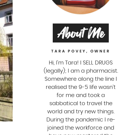
About Me
TARA POVEY, OWNER
Hi, I'm Tara! I SELL DRUGS
(legally); I am a pharmacist.
Somewhere along the line I
realised the 9-5 life wasn't
for me and took a
sabbatical to travel the
world and try new things.
During the pandemic I re-
joined the workforce and