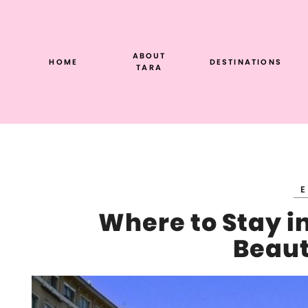
Skip
to
content
ABOUT
HOME
DESTINATIONS
TARA
Where to Stay in
Beaut