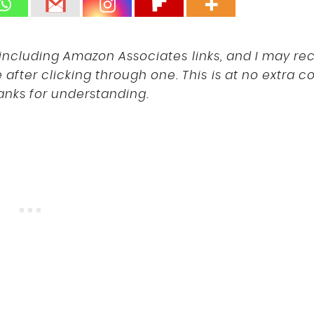
s, including Amazon Associates links, and I may re
fter clicking through one. This is at no extra co
anks for understanding.