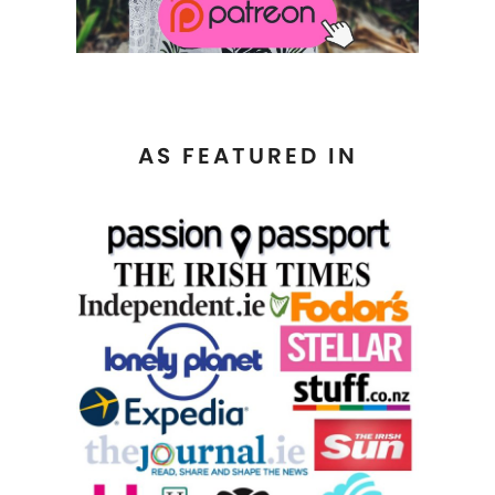
AS FEATURED IN