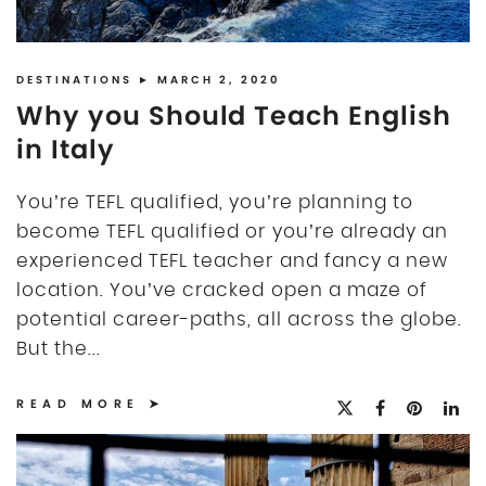
DISCLOSURE
UK
DESTINATIONS
► MARCH 2, 2020
Why you Should Teach English
in Italy
You’re TEFL qualified, you’re planning to
become TEFL qualified or you’re already an
experienced TEFL teacher and fancy a new
location. You’ve cracked open a maze of
potential career-paths, all across the globe.
But the...
READ MORE