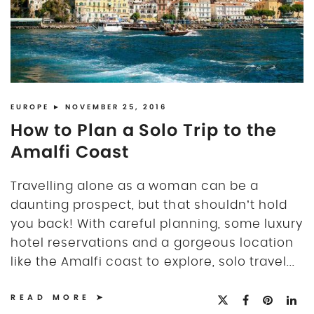
EUROPE
► NOVEMBER 25, 2016
How to Plan a Solo Trip to the
Amalfi Coast
Travelling alone as a woman can be a
daunting prospect, but that shouldn’t hold
you back! With careful planning, some luxury
hotel reservations and a gorgeous location
like the Amalfi coast to explore, solo travel...
READ MORE