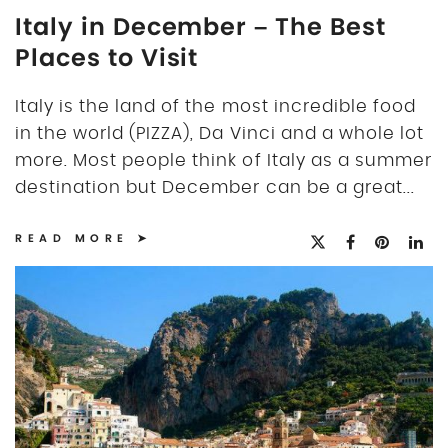
Italy in December – The Best
Places to Visit
Italy is the land of the most incredible food
in the world (PIZZA), Da Vinci and a whole lot
more. Most people think of Italy as a summer
destination but December can be a great...
READ MORE