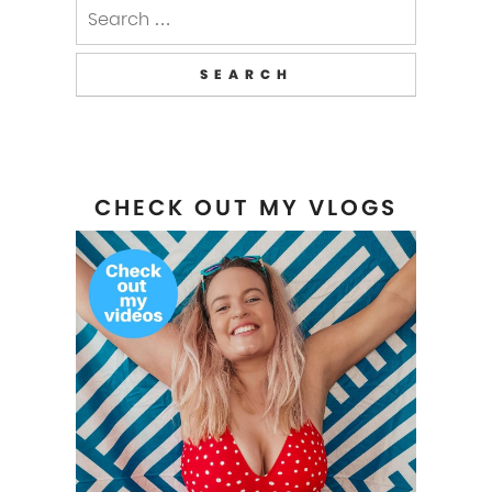
Search
for:
CHECK OUT MY VLOGS