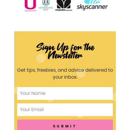
Sign Up for the
Newsletter
Get tips, freebies, and advice delivered to
your inbox.