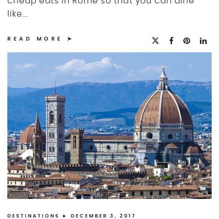
cheap eats in Rome so that you can dine
like...
READ MORE
DESTINATIONS
► DECEMBER 3, 2017