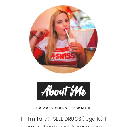
About Me
TARA POVEY, OWNER
Hi, I'm Tara! I SELL DRUGS (legally); I