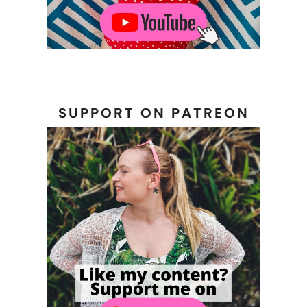
SUPPORT ON PATREON