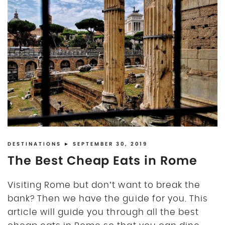
DESTINATIONS
► SEPTEMBER 30, 2019
The Best Cheap Eats in Rome
Visiting Rome but don’t want to break the
bank? Then we have the guide for you. This
article will guide you through all the best