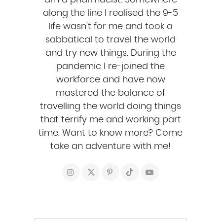
am a pharmacist. Somewhere
along the line I realised the 9-5
life wasn't for me and took a
sabbatical to travel the world
and try new things. During the
pandemic I re-joined the
workforce and have now
mastered the balance of
travelling the world doing things
that terrify me and working part
time. Want to know more? Come
take an adventure with me!