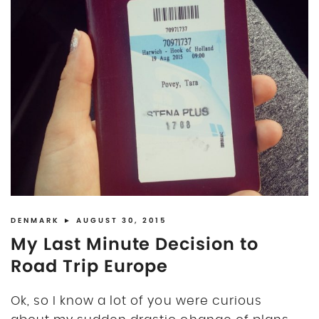
DENMARK
► AUGUST 30, 2015
My Last Minute Decision to
Road Trip Europe
Ok, so I know a lot of you were curious