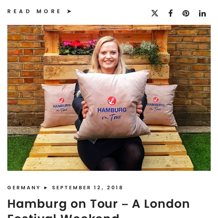
READ MORE
GERMANY
► SEPTEMBER 12, 2018
Hamburg on Tour – A London