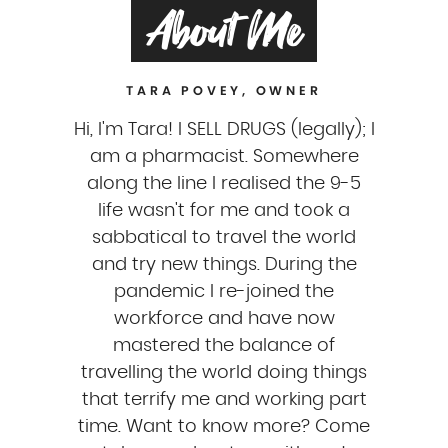
About Me
TARA POVEY, OWNER
Hi, I'm Tara! I SELL DRUGS (legally); I
am a pharmacist. Somewhere
along the line I realised the 9-5
life wasn't for me and took a
sabbatical to travel the world
and try new things. During the
pandemic I re-joined the
workforce and have now
mastered the balance of
travelling the world doing things
that terrify me and working part
time. Want to know more? Come