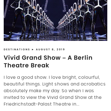
DISCLOSURE
UK
DESTINATIONS
► AUGUST 8, 2019
Vivid Grand Show – A Berlin
Theatre Break
I love a good show. I love bright, colourful,
beautiful things. Light shows and acrobatics
absolutely make my day. So when I was
invited to view the Vivid Grand Show at the
Friedrichstadt-Palast Theatre in...