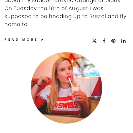
about my sudden drastic change of plans.
On Tuesday the 18th of August I was
supposed to be heading up to Bristol and fly
home to...
READ MORE