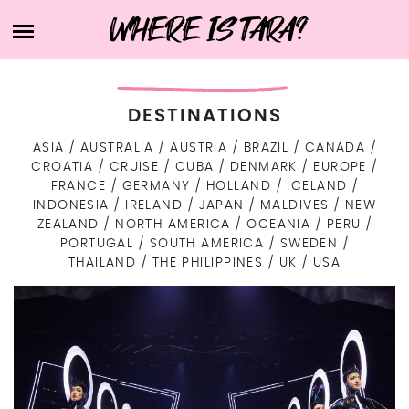
Skip
WHERE IS TARA?
HOME
to
content
ABOUT TARA
BUCKET LIST
DESTINATIONS
DESTINATIONS
FIND ME ELSEWHERE
ASIA
AUSTRALIA
AUSTRIA
BRAZIL
CANADA
ASIA
CROATIA
CRUISE
CUBA
DENMARK
EUROPE
WHAT’S IN MY SUITCASE?
INDONESIA
TRAVEL RESOURCES
FRANCE
GERMANY
HOLLAND
ICELAND
EUROPE
INDONESIA
IRELAND
JAPAN
MALDIVES
NEW
EASTERN EUROPE
ISRAEL
NORTH AMERICA
ZEALAND
NORTH AMERICA
OCEANIA
PERU
LIFE
CZECH REPUBLIC
PORTUGAL
SOUTH AMERICA
SWEDEN
NORTHERN EUROPE
JAPAN
USA
OCEANIA
ART
THAILAND
THE PHILIPPINES
UK
USA
DENMARK
SOUTHERN EUROPE
AUSTRALIA
MALDIVES
CANADA
TECH
SOUTH AMERICA
HEALTH & BEAUTY
CROATIA
FINLAND
WESTERN EUROPE
NEW ZEALAND
SRI LANKA
BRAZIL
CUBA
LIFE IN GENERAL
CONTACT
PORTUGAL
GERMANY
ICELAND
THE PHILIPPINES
ARUBA
PERU
WORK WITH ME
HOLLAND
SWEDEN
ITALY
THAILAND
PRIVACY POLICY
AUSTRIA
IRELAND