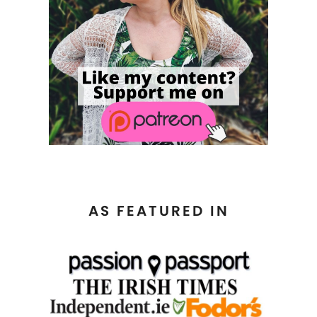
AS FEATURED IN