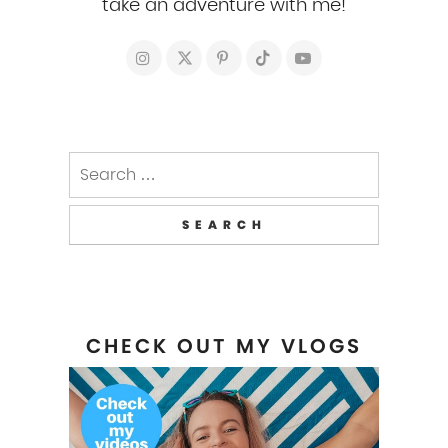
take an adventure with me!
Search
for:
CHECK OUT MY VLOGS