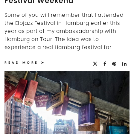
Festival Weekend
Some of you will remember that I attended
the Elbjazz Festival in Hamburg earlier this
year as part of my ambassadorship with
Hamburg on Tour. The idea was to
experience a real Hamburg festival for...
READ MORE