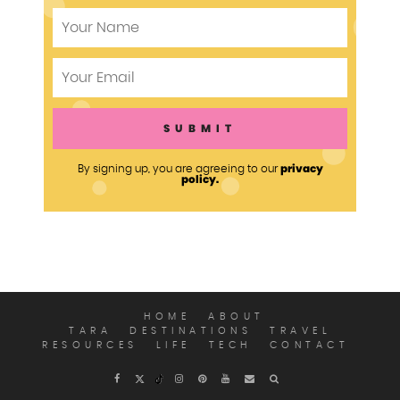
privacy
By signing up, you are agreeing to our
policy.
HOME
ABOUT
TARA
DESTINATIONS
TRAVEL
RESOURCES
LIFE
TECH
CONTACT