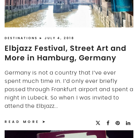
DESTINATIONS
► JULY 4, 2018
Elbjazz Festival, Street Art and
More in Hamburg, Germany
Germany is not a country that I’ve ever
spent much time in. I’d only ever briefly
passed through Frankfurt airport and spent a
night in Lubeck. So when I was invited to
attend the Elbjazz...
READ MORE