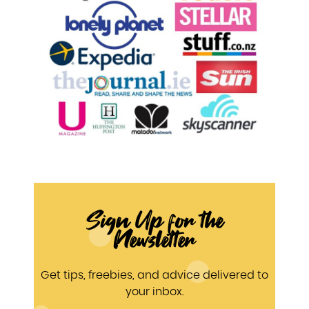
Sign Up for the
Newsletter
Get tips, freebies, and advice delivered to
your inbox.