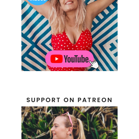
SUPPORT ON PATREON