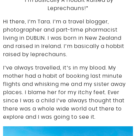
“I’m Basically A Hobbit Raised By
DISCLOSURE
Leprechauns!”
UK
Hi there, I’m Tara. I’m a travel blogger,
photographer and part-time pharmacist
living in DUBLIN. I was born in New Zealand
and raised in Ireland. I’m basically a hobbit
raised by leprechauns.
I’ve always travelled, it’s in my blood. My
mother had a habit of booking last minute
flights and whisking me and my sister away
places. I blame her for my itchy feet. Ever
since I was a child I’ve always thought that
there was a whole wide world out there to
explore and I was going to see it.