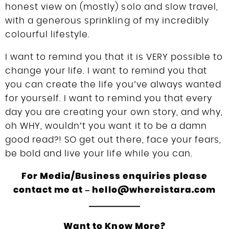
honest view on (mostly) solo and slow travel,
with a generous sprinkling of my incredibly
colourful lifestyle.
I want to remind you that it is VERY possible to
change your life. I want to remind you that
you can create the life you’ve always wanted
for yourself. I want to remind you that every
day you are creating your own story, and why,
oh WHY, wouldn’t you want it to be a damn
good read?! SO get out there, face your fears,
be bold and live your life while you can.
For Media/Business enquiries please
contact me at – hello@whereistara.com
Want to Know More?