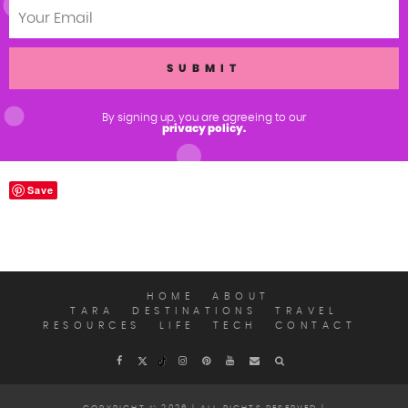
By signing up, you are agreeing to our
privacy policy.
Save
HOME
ABOUT
TARA
DESTINATIONS
TRAVEL
RESOURCES
LIFE
TECH
CONTACT