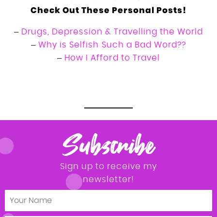
Check Out These Personal Posts!
–
Drugs, Depression & Travelling the World
–
Why is Selfish Such a Bad Word??
–
How I Afford to Travel
Tara Povey travel b affordble luxury adventure
travel
Subscribe
Sign up to receive my
newsletter!