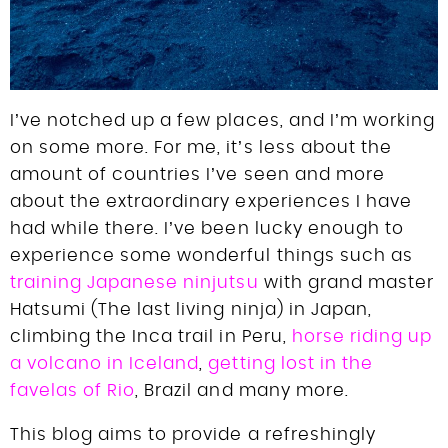
I’ve notched up a few places, and I’m working
on some more. For me, it’s less about the
amount of countries I’ve seen and more
about the extraordinary experiences I have
had while there. I’ve been lucky enough to
experience some wonderful things such as
training Japanese ninjutsu
with grand master
Hatsumi (The last living ninja) in Japan,
climbing the Inca trail in Peru,
horse riding up
a volcano in Iceland
,
getting lost in the
favelas of Rio
, Brazil and many more.
This blog aims to provide a refreshingly