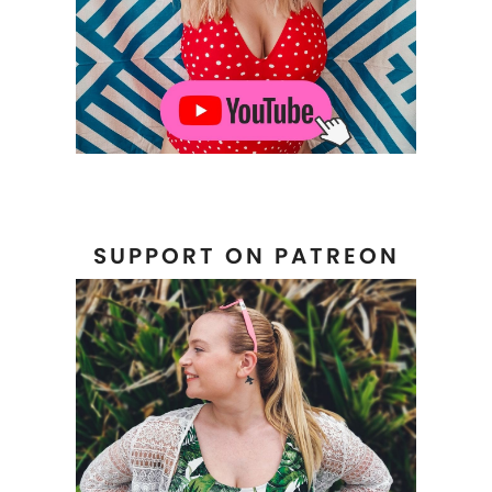
SUPPORT ON PATREON