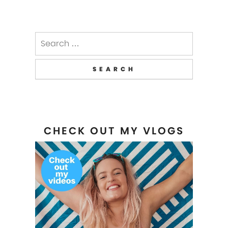
Search
for:
CHECK OUT MY VLOGS