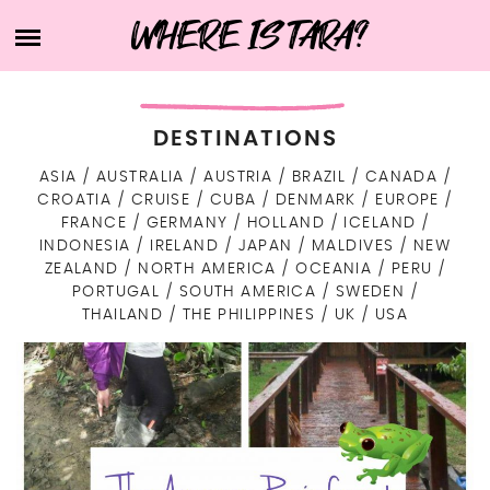
Skip
WHERE IS TARA?
HOME
to
content
ABOUT TARA
BUCKET LIST
DESTINATIONS
DESTINATIONS
FIND ME ELSEWHERE
ASIA
AUSTRALIA
AUSTRIA
BRAZIL
CANADA
ASIA
CROATIA
CRUISE
CUBA
DENMARK
EUROPE
WHAT’S IN MY SUITCASE?
INDONESIA
TRAVEL RESOURCES
FRANCE
GERMANY
HOLLAND
ICELAND
EUROPE
INDONESIA
IRELAND
JAPAN
MALDIVES
NEW
EASTERN EUROPE
ISRAEL
NORTH AMERICA
ZEALAND
NORTH AMERICA
OCEANIA
PERU
LIFE
CZECH REPUBLIC
PORTUGAL
SOUTH AMERICA
SWEDEN
NORTHERN EUROPE
JAPAN
USA
OCEANIA
ART
THAILAND
THE PHILIPPINES
UK
USA
DENMARK
SOUTHERN EUROPE
AUSTRALIA
MALDIVES
CANADA
TECH
SOUTH AMERICA
HEALTH & BEAUTY
CROATIA
FINLAND
WESTERN EUROPE
NEW ZEALAND
SRI LANKA
BRAZIL
CUBA
LIFE IN GENERAL
CONTACT
PORTUGAL
GERMANY
ICELAND
THE PHILIPPINES
ARUBA
PERU
WORK WITH ME
HOLLAND
SWEDEN
ITALY
THAILAND
PRIVACY POLICY
AUSTRIA
IRELAND