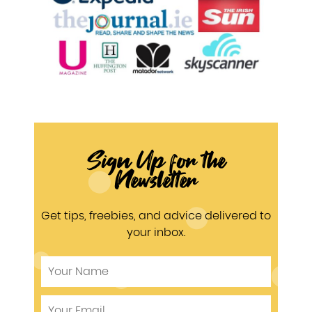
Sign Up for the
Newsletter
Get tips, freebies, and advice delivered to
your inbox.