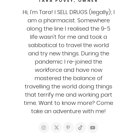
TARA POVEY, OWNER
Hi, I'm Tara! I SELL DRUGS (legally); I
am a pharmacist. Somewhere
along the line I realised the 9-5
life wasn't for me and took a
sabbatical to travel the world
and try new things. During the
pandemic I re-joined the
workforce and have now
mastered the balance of
travelling the world doing things
that terrify me and working part
time. Want to know more? Come
take an adventure with me!