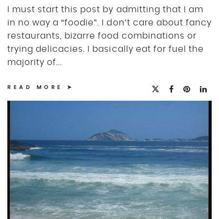
I must start this post by admitting that I am
in no way a “foodie”. I don’t care about fancy
restaurants, bizarre food combinations or
trying delicacies. I basically eat for fuel the
majority of...
READ MORE