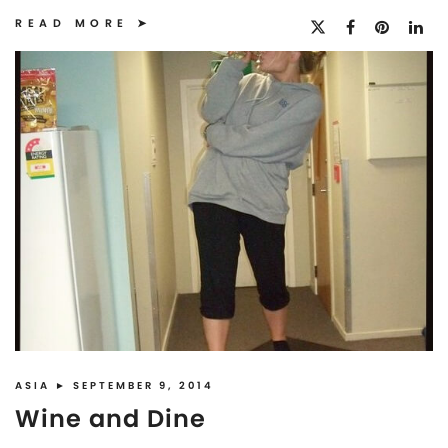
READ MORE
ASIA
► SEPTEMBER 9, 2014
Wine and Dine