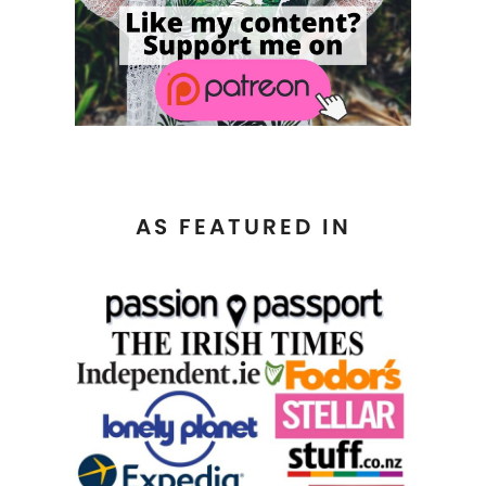
AS FEATURED IN