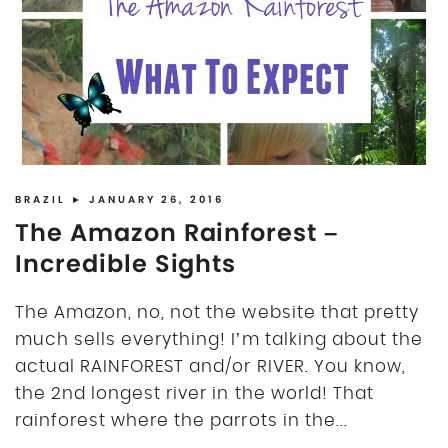
DISCLOSURE
UK
BRAZIL
► JANUARY 26, 2016
The Amazon Rainforest –
Incredible Sights
The Amazon, no, not the website that pretty
much sells everything! I’m talking about the
actual RAINFOREST and/or RIVER. You know,
the 2nd longest river in the world! That
rainforest where the parrots in the...