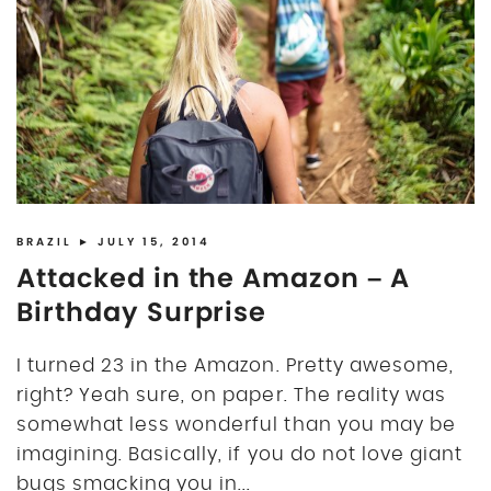
BRAZIL
► JULY 15, 2014
Attacked in the Amazon – A
Birthday Surprise
I turned 23 in the Amazon. Pretty awesome,
right? Yeah sure, on paper. The reality was
somewhat less wonderful than you may be
imagining. Basically, if you do not love giant
bugs smacking you in...