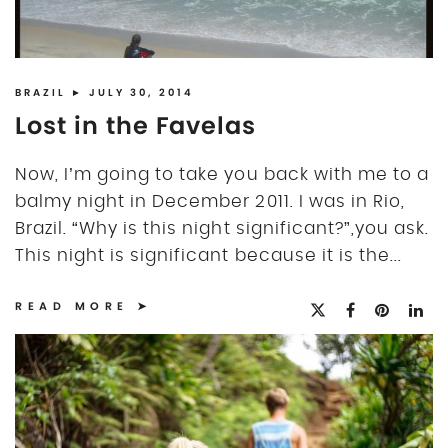
BRAZIL
► JULY 30, 2014
Lost in the Favelas
Now, I’m going to take you back with me to a
balmy night in December 2011. I was in Rio,
Brazil. “Why is this night significant?”,you ask.
This night is significant because it is the...
READ MORE