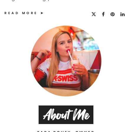
READ MORE
About Me