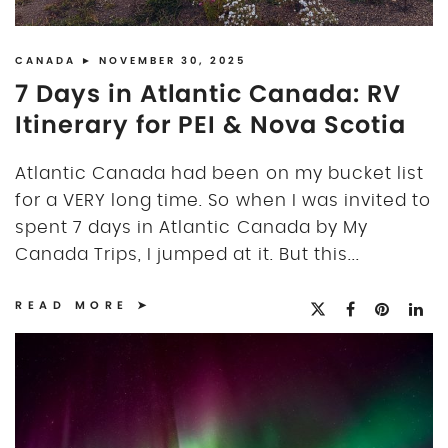
DISCLOSURE
UK
CANADA
► NOVEMBER 30, 2025
7 Days in Atlantic Canada: RV
Itinerary for PEI & Nova Scotia
Atlantic Canada had been on my bucket list
for a VERY long time. So when I was invited to
spent 7 days in Atlantic Canada by My
Canada Trips, I jumped at it. But this...
READ MORE