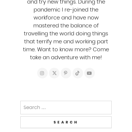
and try new things. During the
pandemic I re-joined the
workforce and have now
mastered the balance of
travelling the world doing things
that terrify me and working part
time. Want to know more? Come
take an adventure with me!
Search
for: