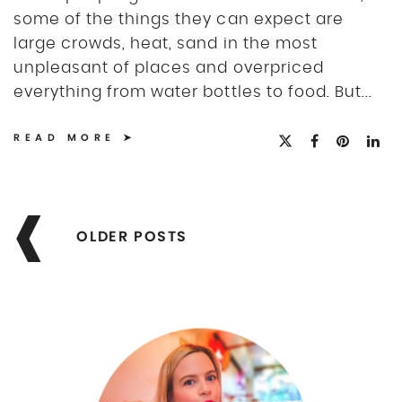
some of the things they can expect are
large crowds, heat, sand in the most
unpleasant of places and overpriced
everything from water bottles to food. But...
READ MORE
Posts
navigation
OLDER POSTS