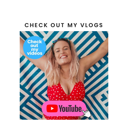
CHECK OUT MY VLOGS