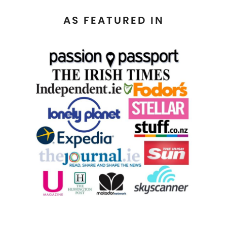
AS FEATURED IN