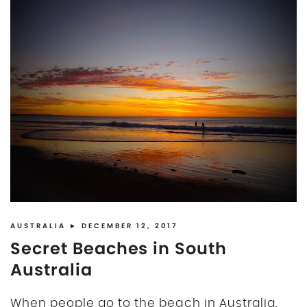
AUSTRALIA
► DECEMBER 12, 2017
Secret Beaches in South
Australia
When people go to the beach in Australia,