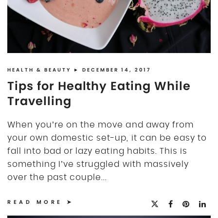
HEALTH & BEAUTY
► DECEMBER 14, 2017
Tips for Healthy Eating While
Travelling
When you’re on the move and away from
your own domestic set-up, it can be easy to
fall into bad or lazy eating habits. This is
something I’ve struggled with massively
over the past couple...
READ MORE