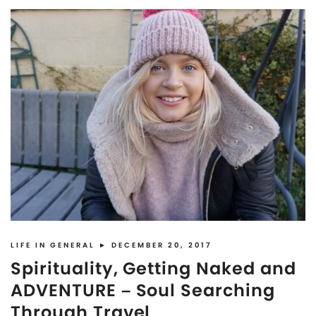
LIFE IN GENERAL
► DECEMBER 20, 2017
Spirituality, Getting Naked and
ADVENTURE – Soul Searching
Through Travel