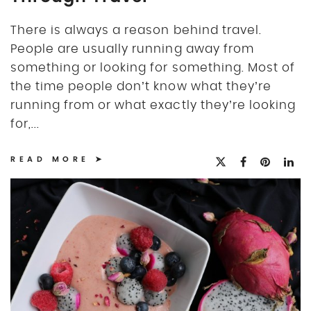
There is always a reason behind travel.
People are usually running away from
something or looking for something. Most of
the time people don’t know what they’re
running from or what exactly they’re looking
for,...
READ MORE