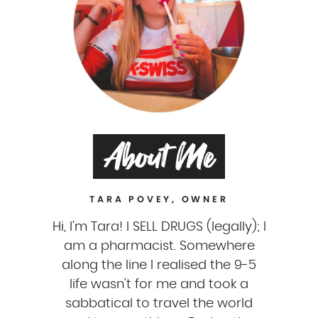
About Me
TARA POVEY, OWNER
Hi, I'm Tara! I SELL DRUGS (legally); I
am a pharmacist. Somewhere
along the line I realised the 9-5
life wasn't for me and took a
sabbatical to travel the world