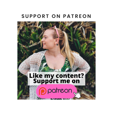
SUPPORT ON PATREON