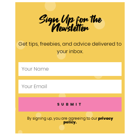
Sign Up for the
Newsletter
Get tips, freebies, and advice delivered to
your inbox.
privacy
By signing up, you are agreeing to our
policy.