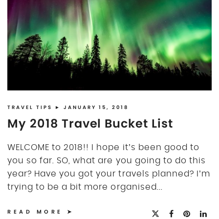
TRAVEL TIPS
► JANUARY 15, 2018
My 2018 Travel Bucket List
WELCOME to 2018!! I hope it’s been good to
you so far. SO, what are you going to do this
year? Have you got your travels planned? I’m
trying to be a bit more organised...
READ MORE