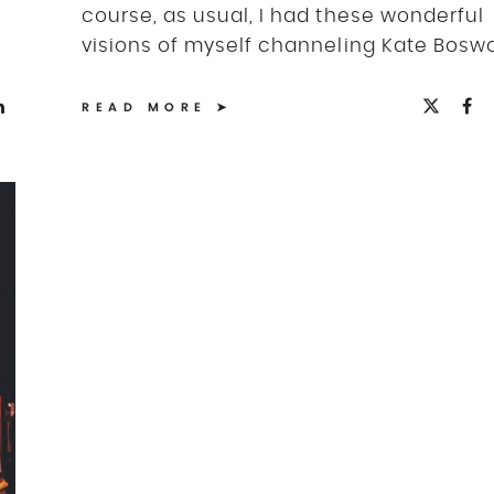
course, as usual, I had these wonderful
visions of myself channeling Kate Boswor
READ MORE