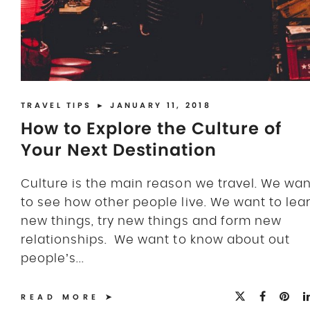
TRAVEL TIPS
► JANUARY 11, 2018
How to Explore the Culture of
Your Next Destination
Culture is the main reason we travel. We wan
to see how other people live. We want to lea
new things, try new things and form new
relationships. We want to know about out
people’s...
READ MORE