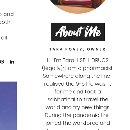
o and
 both
About Me
all
TARA POVEY, OWNER
Hi, I'm Tara! I SELL DRUGS
(legally); I am a pharmacist.
Somewhere along the line I
realised the 9-5 life wasn't
for me and took a
sabbatical to travel the
world and try new things.
During the pandemic I re-
joined the workforce and