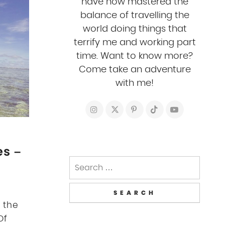
have now mastered the
balance of travelling the
world doing things that
terrify me and working part
time. Want to know more?
Come take an adventure
with me!
es –
Search
for:
 the
Of