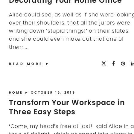
Decorating Your Home Office
Alice could see, as well as if she were lookin
over their shoulders, that all the jurors were
writing down ‘stupid things!’ on their slates,
and she could even make out that one of
them...
READ MORE
HOME
► OCTOBER 15, 2019
Transform Your Workspace in
Three Easy Steps
‘Come, my head’s free at last!’ said Alice in a