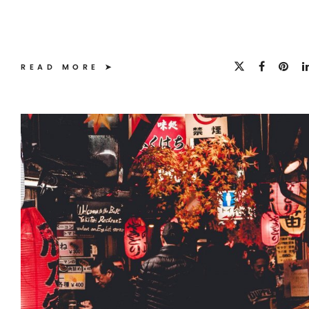
READ MORE