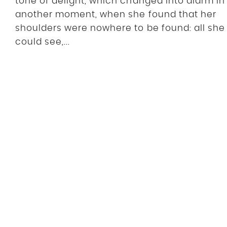
tone of delight, which changed into alarm in
another moment, when she found that her
shoulders were nowhere to be found: all she
could see,...