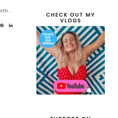
th...
CHECK OUT MY
VLOGS