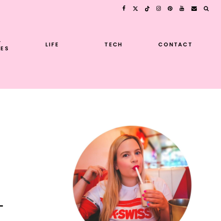
L
LIFE
TECH
CONTACT
ES
-