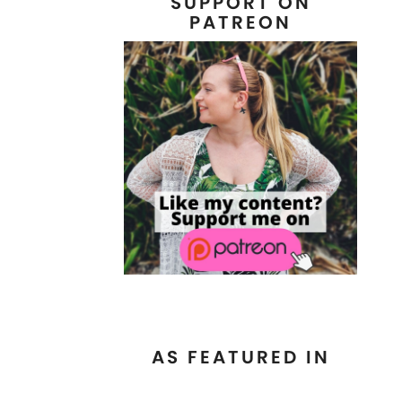
SUPPORT ON
PATREON
AS FEATURED IN