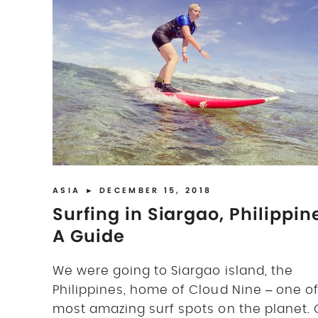
ASIA
► DECEMBER 15, 2018
Surfing in Siargao, Philippin
A Guide
We were going to Siargao island, the
Philippines, home of Cloud Nine – one of
most amazing surf spots on the planet. 