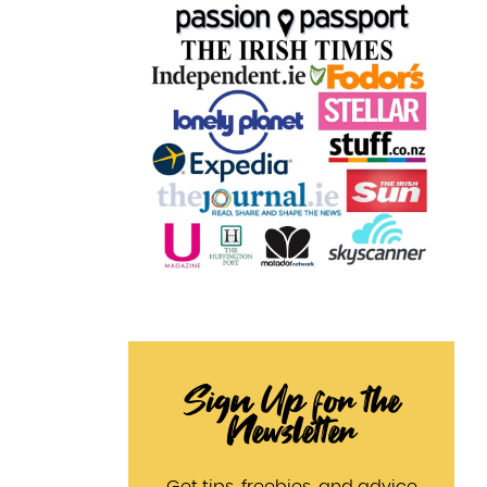
Sign Up for the
Newsletter