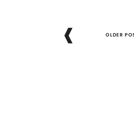
Posts
navigation
OLDER PO