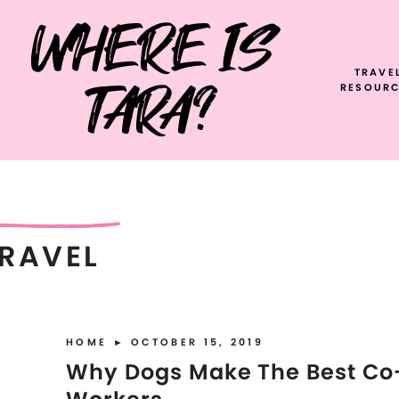
WHERE IS
TRAVE
TARA?
RESOURC
RAVEL
HOME
► OCTOBER 15, 2019
Why Dogs Make The Best Co