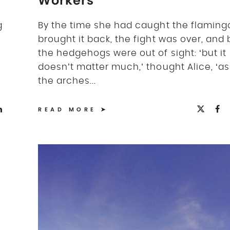
Workers
g
By the time she had caught the flaming
brought it back, the fight was over, and
the hedgehogs were out of sight: ‘but it
doesn’t matter much,’ thought Alice, ‘as 
the arches...
READ MORE