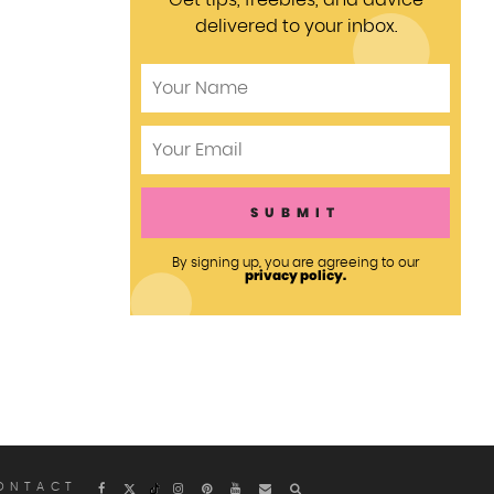
Get tips, freebies, and advice
delivered to your inbox.
By signing up, you are agreeing to our
privacy policy.
ONTACT