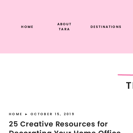
Skip
to
content
ABOUT
HOME
DESTINATIONS
TARA
T
HOME
► OCTOBER 15, 2019
25 Creative Resources for