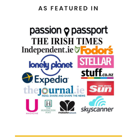
AS FEATURED IN