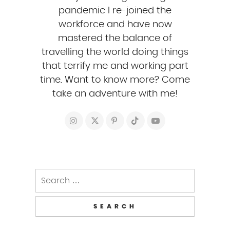
pandemic I re-joined the
workforce and have now
mastered the balance of
travelling the world doing things
that terrify me and working part
time. Want to know more? Come
take an adventure with me!
Search
for: