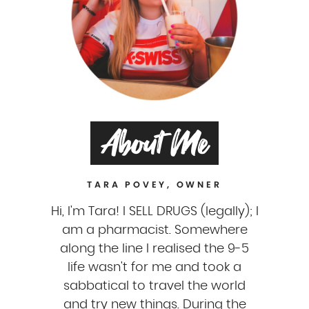
About Me
TARA POVEY, OWNER
Hi, I'm Tara! I SELL DRUGS (legally); I
am a pharmacist. Somewhere
along the line I realised the 9-5
life wasn't for me and took a
sabbatical to travel the world
and try new things. During the