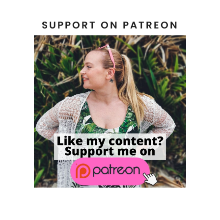
SUPPORT ON PATREON