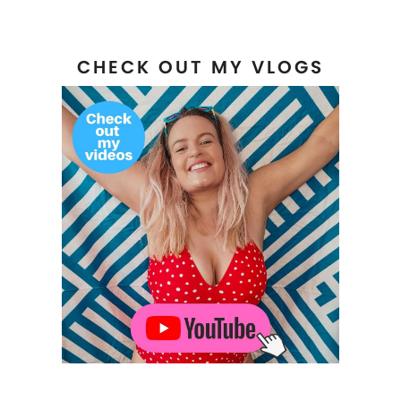
CHECK OUT MY VLOGS