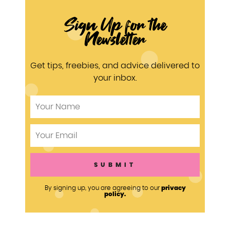
Sign Up for the
Newsletter
Get tips, freebies, and advice delivered to
your inbox.
privacy
By signing up, you are agreeing to our
policy.