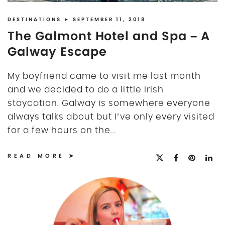
DISCLOSURE
UK
DESTINATIONS
► SEPTEMBER 11, 2018
The Galmont Hotel and Spa – A
Galway Escape
My boyfriend came to visit me last month
and we decided to do a little Irish
staycation. Galway is somewhere everyone
always talks about but I’ve only every visited
for a few hours on the...
READ MORE