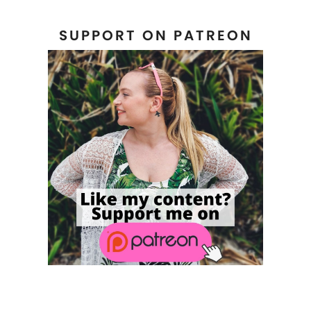
SUPPORT ON PATREON