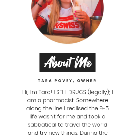
About Me
TARA POVEY, OWNER
Hi, I'm Tara! I SELL DRUGS (legally); I
am a pharmacist. Somewhere
along the line I realised the 9-5
life wasn't for me and took a
sabbatical to travel the world
and try new things. During the