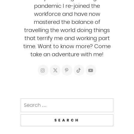
pandemic I re-joined the
workforce and have now
mastered the balance of
travelling the world doing things
that terrify me and working part
time. Want to know more? Come
take an adventure with me!
Search
for: