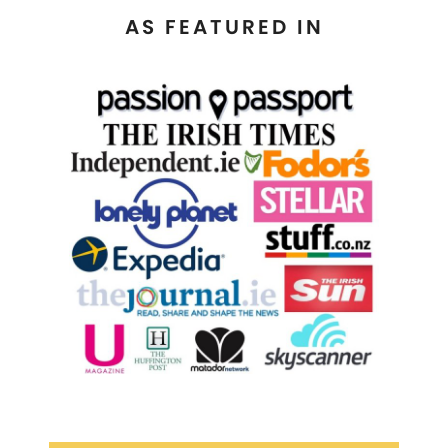
AS FEATURED IN