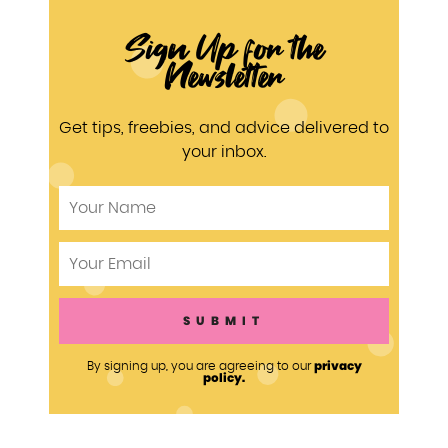
Sign Up for the
Newsletter
Get tips, freebies, and advice delivered to
your inbox.
privacy
By signing up, you are agreeing to our
policy.