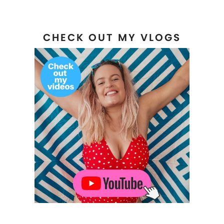
CHECK OUT MY VLOGS