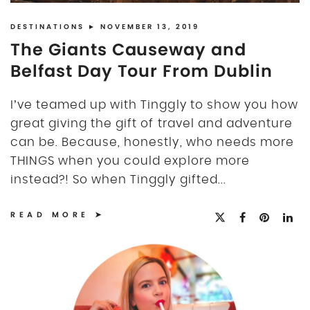
DISCLOSURE
UK
DESTINATIONS
► NOVEMBER 13, 2019
The Giants Causeway and
Belfast Day Tour From Dublin
I’ve teamed up with Tinggly to show you how
great giving the gift of travel and adventure
can be. Because, honestly, who needs more
THINGS when you could explore more
instead?! So when Tinggly gifted...
READ MORE