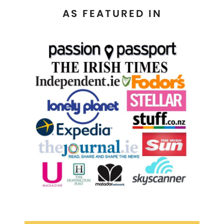
AS FEATURED IN