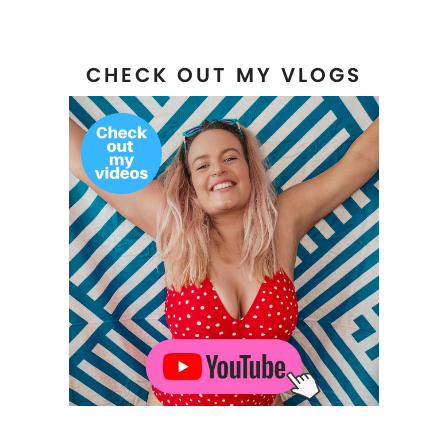
CHECK OUT MY VLOGS