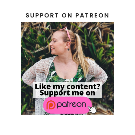
SUPPORT ON PATREON