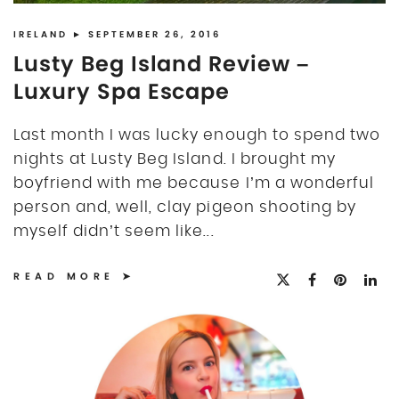
DISCLOSURE
UK
IRELAND
► SEPTEMBER 26, 2016
Lusty Beg Island Review –
Luxury Spa Escape
Last month I was lucky enough to spend two
nights at Lusty Beg Island. I brought my
boyfriend with me because I’m a wonderful
person and, well, clay pigeon shooting by
myself didn’t seem like...
READ MORE