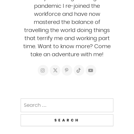
pandemic I re-joined the
workforce and have now
mastered the balance of
travelling the world doing things
that terrify me and working part
time. Want to know more? Come
take an adventure with me!
Search
for: