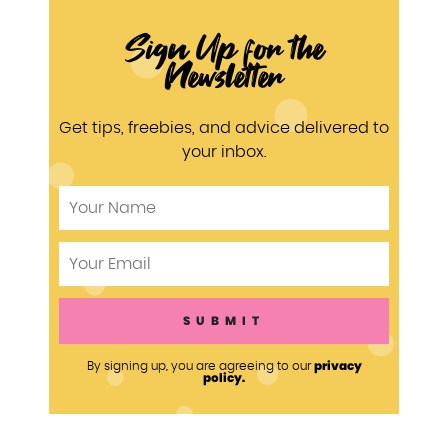
Sign Up for the
Newsletter
Get tips, freebies, and advice delivered to
your inbox.
privacy
By signing up, you are agreeing to our
policy.