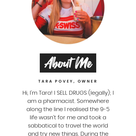
About Me
TARA POVEY, OWNER
Hi, I'm Tara! I SELL DRUGS (legally); I
am a pharmacist. Somewhere
along the line I realised the 9-5
life wasn't for me and took a
sabbatical to travel the world
and try new things. During the