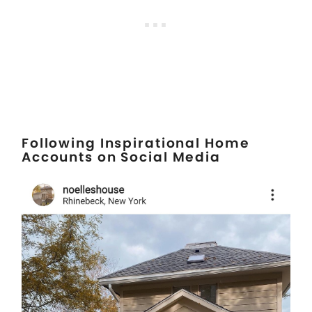
Following Inspirational Home
Accounts on Social Media