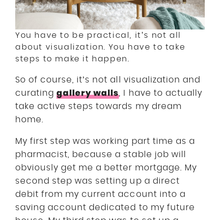
You have to be practical, it’s not all
about visualization. You have to take
steps to make it happen.
So of course, it’s not all visualization and
gallery walls
curating
, I have to actually
take active steps towards my dream
home.
My first step was working part time as a
pharmacist, because a stable job will
obviously get me a better mortgage. My
second step was setting up a direct
debit from my current account into a
saving account dedicated to my future