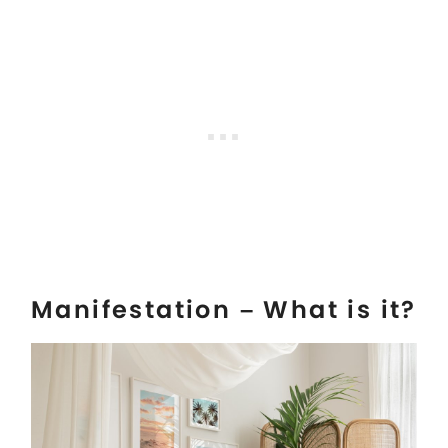
Manifestation – What is it?