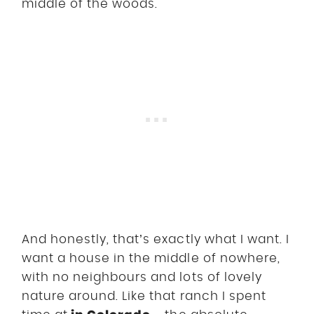
middle of the woods.
And honestly, that’s exactly what I want. I
want a house in the middle of nowhere,
with no neighbours and lots of lovely
nature around. Like that ranch I spent