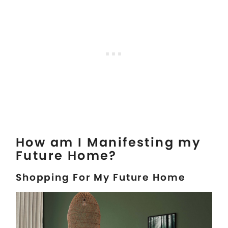
How am I Manifesting my
Future Home?
Shopping For My Future Home