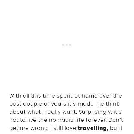
With all this time spent at home over the
past couple of years it’s made me think
about what I really want. Surprisingly, it’s
not to live the nomadic life forever. Don’t
travelling
,
get me wrong, I still love
but I