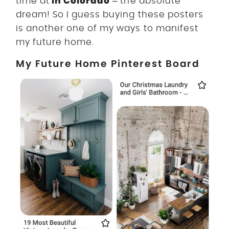
in Colorado
time at
– the absolute
dream! So I guess buying these posters
is another one of my ways to manifest
my future home.
My Future Home Pinterest Board