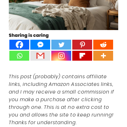
DISCLOSURE
UK
Sharing is caring
This post (probably) contains affiliate
links, including Amazon Associates links,
and I may receive a small commission if
you make a purchase after clicking
through one. This is at no extra cost to
you and allows the site to keep running!
Thanks for understanding.