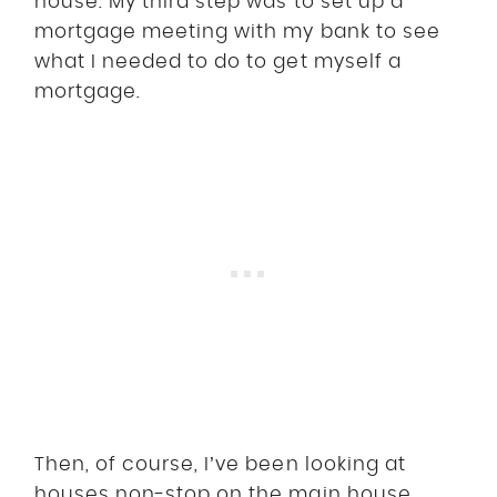
house. My third step was to set up a
mortgage meeting with my bank to see
what I needed to do to get myself a
mortgage.
Then, of course, I’ve been looking at
houses non-stop on the main house