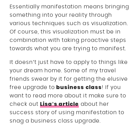
Essentially manifestation means bringing
something into your reality through
various techniques such as visualization.
Of course, this visualization must be in
combination with taking proactive steps
towards what you are trying to manifest.
It doesn’t just have to apply to things like
your dream home. Some of my travel
friends swear by it for getting the elusive
business class
free upgrade to
! If you
want to read more about it make sure to
Lisa’s article
check out
about her
success story of using manifestation to
snag a business class upgrade.