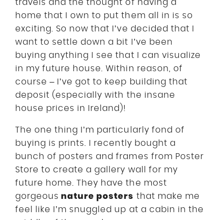
travels and the thought of having a
home that I own to put them all in is so
exciting. So now that I’ve decided that I
want to settle down a bit I’ve been
buying anything I see that I can visualize
in my future house. Within reason, of
course – I’ve got to keep building that
deposit (especially with the insane
house prices in Ireland)!
The one thing I’m particularly fond of
buying is prints. I recently bought a
bunch of posters and frames from Poster
Store to create a gallery wall for my
future home. They have the most
nature posters
gorgeous
that make me
feel like I’m snuggled up at a cabin in the