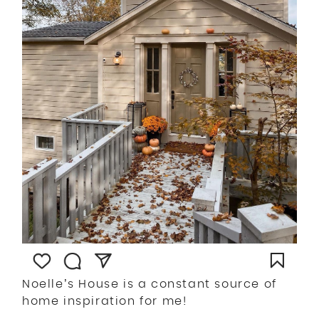
Noelle’s House is a constant source of
home inspiration for me!