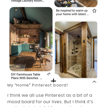
My “Home” Pinterest board!
I think we all use Pinterest as a bit of a
mood board for our lives. But I think it’s