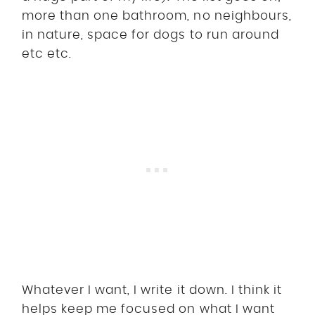
more than one bathroom, no neighbours,
in nature, space for dogs to run around
etc etc.
Whatever I want, I write it down. I think it
helps keep me focused on what I want