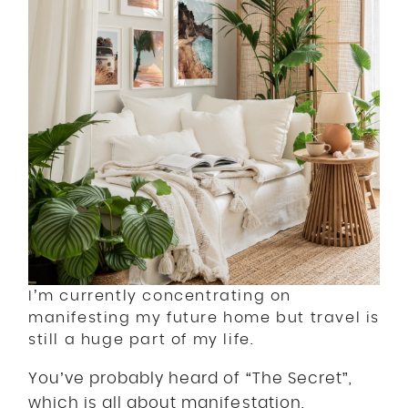
I’m currently concentrating on
manifesting my future home but travel is
still a huge part of my life.
You’ve probably heard of “The Secret”,
which is all about manifestation.