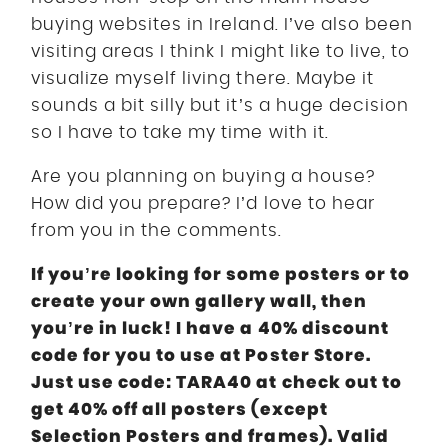
buying websites in Ireland. I’ve also been
visiting areas I think I might like to live, to
visualize myself living there. Maybe it
sounds a bit silly but it’s a huge decision
so I have to take my time with it.
Are you planning on buying a house?
How did you prepare? I’d love to hear
from you in the comments.
If you’re looking for some posters or to
create your own gallery wall, then
you’re in luck! I have a 40% discount
code for you to use at Poster Store.
Just use code: TARA40 at check out to
get 40% off all posters (except
Selection Posters and frames). Valid