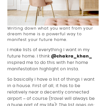
Writing down what you want from your
dream home is a powerful way to
manifest your future home.
I make lists of everything I want in my
@chakra_khan_
future home. I think
inspired me to do this with her home
manifestation highlight on Insta.
So basically I have a list of things I want
in a house. First of all, it has to be
relatively near a decently connected
airport – of course (travel will always be
a huge part of my life)! The list goes on;