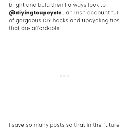
bright and bold then I always look to
@diyingtoupcycle
, an Irish account full
of gorgeous DIY hacks and upcycling tips
that are affordable.
I save so many posts so that in the future