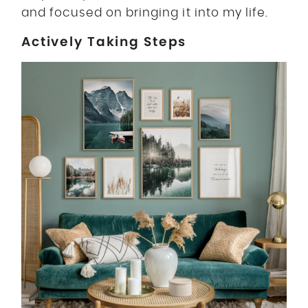
and focused on bringing it into my life.
Actively Taking Steps