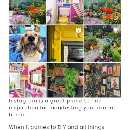
Instagram is a great place to find
inspiration for manifesting your dream
home.
When it comes to DIY and all things