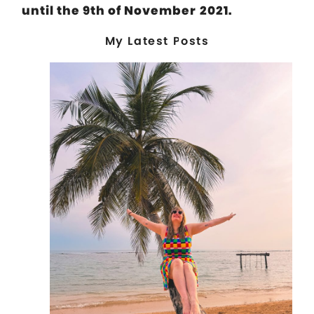
until the 9th of November 2021.
My Latest Posts