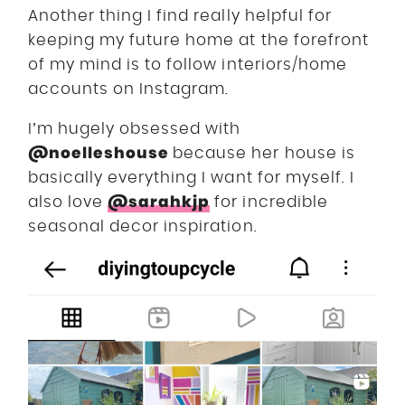
Another thing I find really helpful for
keeping my future home at the forefront
of my mind is to follow interiors/home
accounts on Instagram.
I’m hugely obsessed with
@noelleshouse
because her house is
basically everything I want for myself. I
@sarahkjp
also love
for incredible
seasonal decor inspiration.