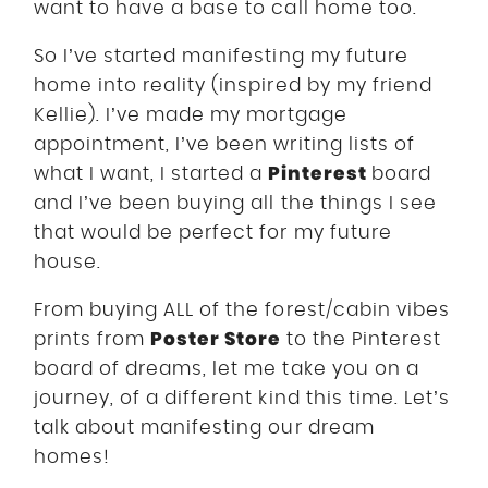
want to have a base to call home too.
So I’ve started manifesting my future
home into reality (inspired by my friend
Kellie). I’ve made my mortgage
appointment, I’ve been writing lists of
Pinterest
what I want, I started a
board
and I’ve been buying all the things I see
that would be perfect for my future
house.
From buying ALL of the forest/cabin vibes
Poster Store
prints from
to the Pinterest
board of dreams, let me take you on a
journey, of a different kind this time. Let’s
talk about manifesting our dream
homes!