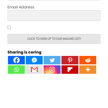
Email Address
CLICK TO SIGN UP TO OUR MAILING LIST!!
Sharing is caring