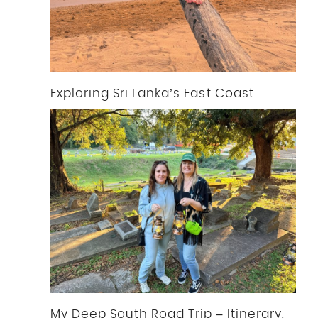
Exploring Sri Lanka’s East Coast
My Deep South Road Trip – Itinerary,