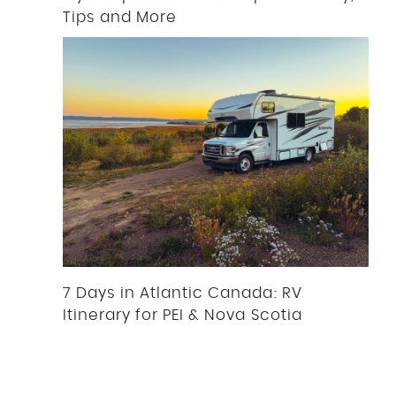
Tips and More
7 Days in Atlantic Canada: RV
Itinerary for PEI & Nova Scotia