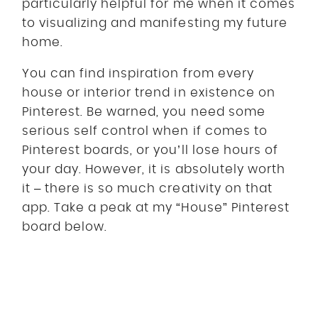
particularly helpful for me when it comes
to visualizing and manifesting my future
home.
You can find inspiration from every
house or interior trend in existence on
Pinterest. Be warned, you need some
serious self control when if comes to
Pinterest boards, or you’ll lose hours of
your day. However, it is absolutely worth
it – there is so much creativity on that
app. Take a peak at my “House” Pinterest
board below.