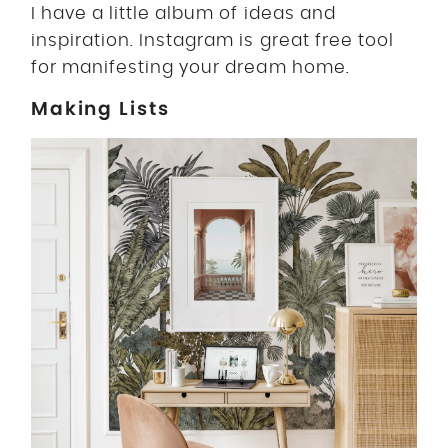
I have a little album of ideas and
inspiration. Instagram is great free tool
for manifesting your dream home.
Making Lists