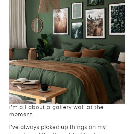
I’m all about a gallery wall at the
moment.
I’ve always picked up things on my