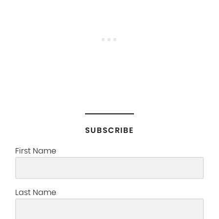
SUBSCRIBE
First Name
Last Name