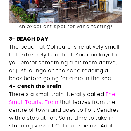
An excellent spot for wine tasting!
3- BEACH DAY
The beach at Collioure is relatively small
but extremely beautiful. You can kayak if
you prefer something a bit more active,
or just lounge on the sand reading a
book before going for a dip in the sea.
4- Catch the Train
There’s a small train literally called
The
Small Tourist Train
that leaves from the
centre of town and goes to Port Vendres
with a stop at Fort Saint Elme to take in
stunning view of Collioure below. Adult