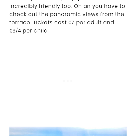
incredibly friendly too. Oh an you have to
check out the panoramic views from the
terrace. Tickets cost €7 per adult and
€3/4 per child.