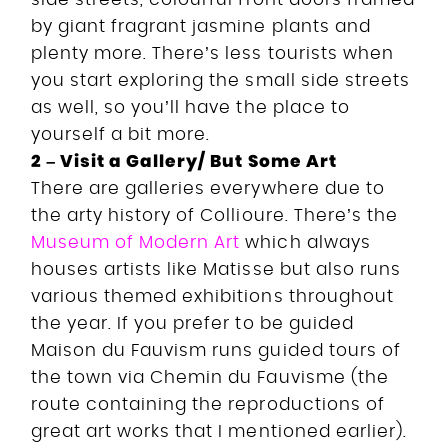
by giant fragrant jasmine plants and
plenty more. There’s less tourists when
you start exploring the small side streets
as well, so you’ll have the place to
yourself a bit more.
2 – Visit a Gallery/ But Some Art
There are galleries everywhere due to
the arty history of Collioure. There’s the
Museum of Modern Art
which always
houses artists like Matisse but also runs
various themed exhibitions throughout
the year. If you prefer to be guided
Maison du Fauvism runs guided tours of
the town via Chemin du Fauvisme (the
route containing the reproductions of
great art works that I mentioned earlier).