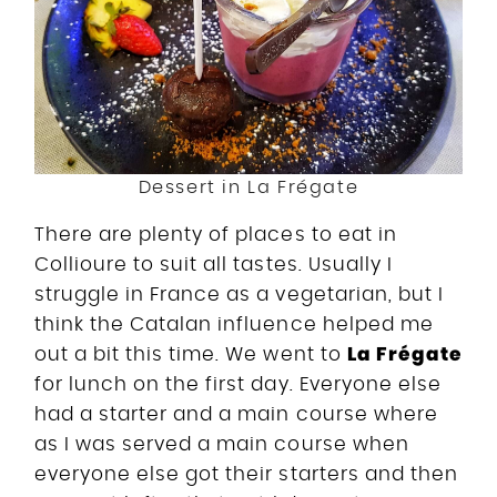
Dessert in La Frégate
There are plenty of places to eat in
Collioure to suit all tastes. Usually I
struggle in France as a vegetarian, but I
think the Catalan influence helped me
La Frégate
out a bit this time. We went to
for lunch on the first day. Everyone else
had a starter and a main course where
as I was served a main course when
everyone else got their starters and then