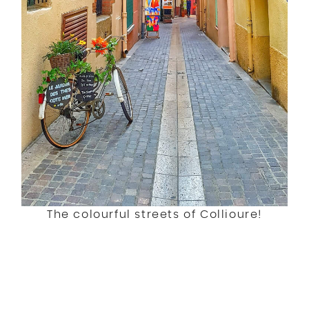
The colourful streets of Collioure!