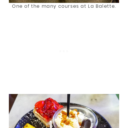
One of the many courses at La Balette.