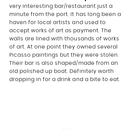
very interesting bar/restaurant just a
minute from the port. It has long been a
haven for local artists and used to
accept works of art as payment. The
walls are lined with thousands of works
of art. At one point they owned several
Picasso paintings but they were stolen.
Their bar is also shaped/made from an
old polished up boat. Definitely worth
dropping in for a drink and a bite to eat.