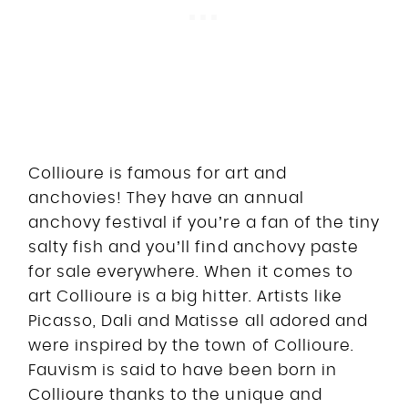
Collioure is famous for art and
anchovies! They have an annual
anchovy festival if you’re a fan of the tiny
salty fish and you’ll find anchovy paste
for sale everywhere. When it comes to
art Collioure is a big hitter. Artists like
Picasso, Dali and Matisse all adored and
were inspired by the town of Collioure.
Fauvism is said to have been born in
Collioure thanks to the unique and