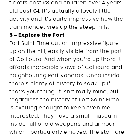
tickets cost €8 and children over 4 years
old cost €4. It’s actually a lovely little
activity and it’s quite impressive how the
train manoeuvres up the steep hills.
5 – Explore the Fort
Fort Saint Elme cut an impressive figure
up on the hill, easily visible from the port
of Collioure. And when you’re up there it
affords incredible views of Collioure and
neighbouring Port Vendres. Once inside
there’s plenty of history to soak up if
that’s your thing. It isn’t really mine, but
regardless the history of Fort Saint Elme
is exciting enought to keep even me
interested. They have a small museum
inside full of old weapons and armour
which I particularly enjoyed. The staff are