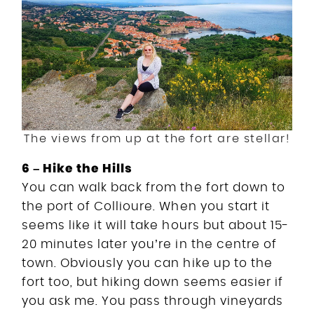
The views from up at the fort are stellar!
6 – Hike the Hills
You can walk back from the fort down to
the port of Collioure. When you start it
seems like it will take hours but about 15-
20 minutes later you’re in the centre of
town. Obviously you can hike up to the
fort too, but hiking down seems easier if
you ask me. You pass through vineyards