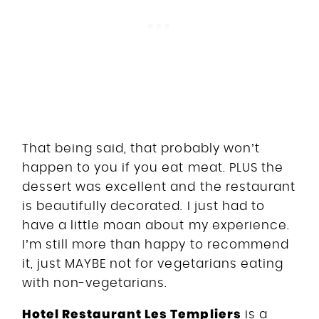
That being said, that probably won’t
happen to you if you eat meat. PLUS the
dessert was excellent and the restaurant
is beautifully decorated. I just had to
have a little moan about my experience.
I’m still more than happy to recommend
it, just MAYBE not for vegetarians eating
with non-vegetarians.
Hotel Restaurant Les Templiers
is a