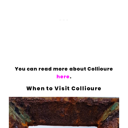
You can read more about Collioure
here
.
When to Visit Collioure