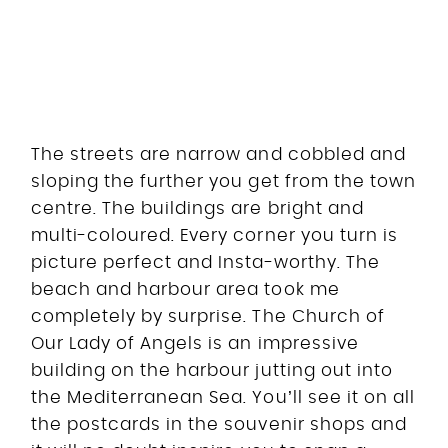
The streets are narrow and cobbled and
sloping the further you get from the town
centre. The buildings are bright and
multi-coloured. Every corner you turn is
picture perfect and Insta-worthy. The
beach and harbour area took me
completely by surprise. The Church of
Our Lady of Angels is an impressive
building on the harbour jutting out into
the Mediterranean Sea. You’ll see it on all
the postcards in the souvenir shops and