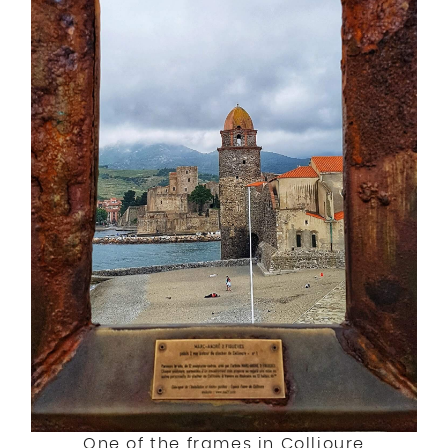
One of the frames in Collioure