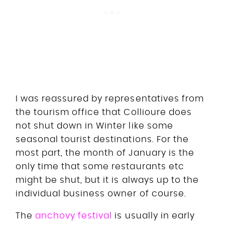
I was reassured by representatives from
the tourism office that Collioure does
not shut down in Winter like some
seasonal tourist destinations. For the
most part, the month of January is the
only time that some restaurants etc
might be shut, but it is always up to the
individual business owner of course.
The
anchovy festival
is usually in early