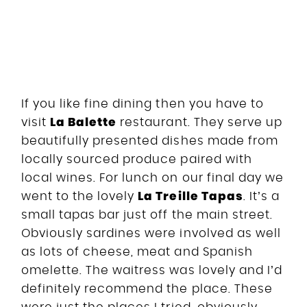
If you like fine dining then you have to
La Balette
visit
restaurant. They serve up
beautifully presented dishes made from
locally sourced produce paired with
local wines. For lunch on our final day we
La Treille Tapas
went to the lovely
. It’s a
small tapas bar just off the main street.
Obviously sardines were involved as well
as lots of cheese, meat and Spanish
omelette. The waitress was lovely and I’d
definitely recommend the place. These