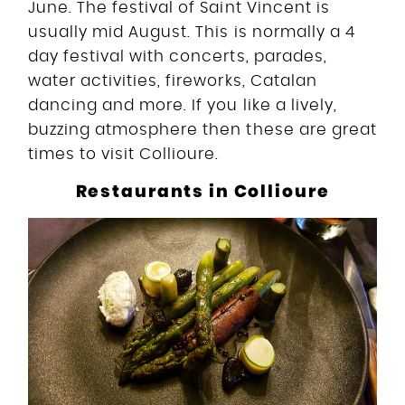
June. The festival of Saint Vincent is
usually mid August. This is normally a 4
day festival with concerts, parades,
water activities, fireworks, Catalan
dancing and more. If you like a lively,
buzzing atmosphere then these are great
times to visit Collioure.
Restaurants in Collioure