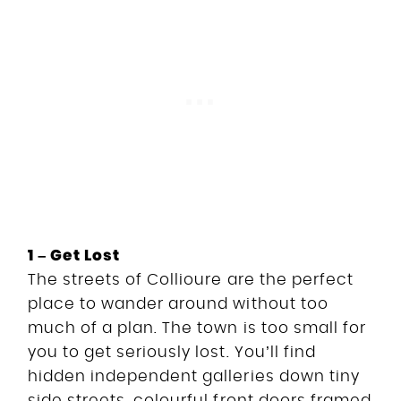
1 – Get Lost
The streets of Collioure are the perfect
place to wander around without too
much of a plan. The town is too small for
you to get seriously lost. You’ll find
hidden independent galleries down tiny
side streets, colourful front doors framed