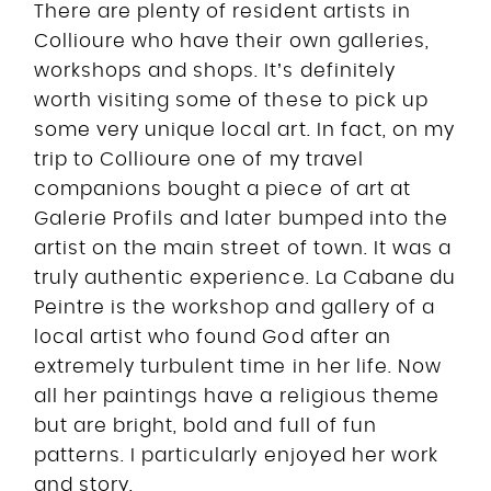
There are plenty of resident artists in
Collioure who have their own galleries,
workshops and shops. It’s definitely
worth visiting some of these to pick up
some very unique local art. In fact, on my
trip to Collioure one of my travel
companions bought a piece of art at
Galerie Profils and later bumped into the
artist on the main street of town. It was a
truly authentic experience. La Cabane du
Peintre is the workshop and gallery of a
local artist who found God after an
extremely turbulent time in her life. Now
all her paintings have a religious theme
but are bright, bold and full of fun
patterns. I particularly enjoyed her work
and story.