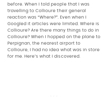
before. When I told people that I was
travelling to Collioure their general
reaction was “Where?”. Even when I
Googled it articles were limited. Where is
Collioure? Are there many things to do in
Collioure? When I hopped on the plane to
Perpignan, the nearest airport to
Collioure, I had no idea what was in store
for me. Here’s what I discovered.