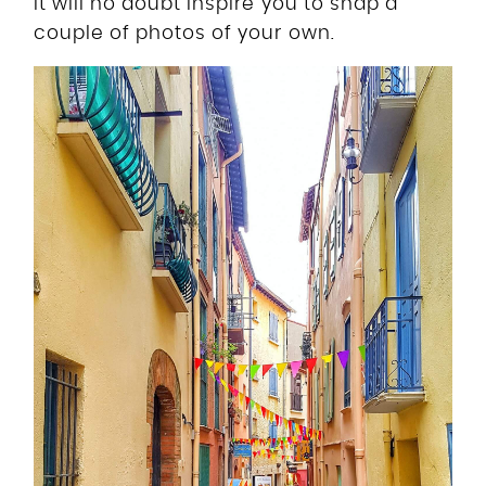
it will no doubt inspire you to snap a
couple of photos of your own.