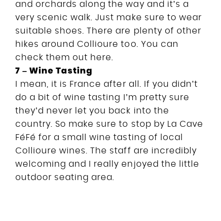
and orchards along the way and it’s a
very scenic walk. Just make sure to wear
suitable shoes. There are plenty of other
hikes around Collioure too. You can
check them out here.
7 – Wine Tasting
I mean, it is France after all. If you didn’t
do a bit of wine tasting I’m pretty sure
they’d never let you back into the
country. So make sure to stop by La Cave
FéFé for a small wine tasting of local
Collioure wines. The staff are incredibly
welcoming and I really enjoyed the little
outdoor seating area.