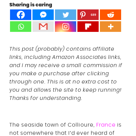
Sharing is caring
DISCLOSURE
UK
689
This post (probably) contains affiliate
links, including Amazon Associates links,
and I may receive a small commission if
you make a purchase after clicking
through one. This is at no extra cost to
you and allows the site to keep running!
Thanks for understanding.
The seaside town of Collioure,
France
is
not somewhere that I’d ever heard of