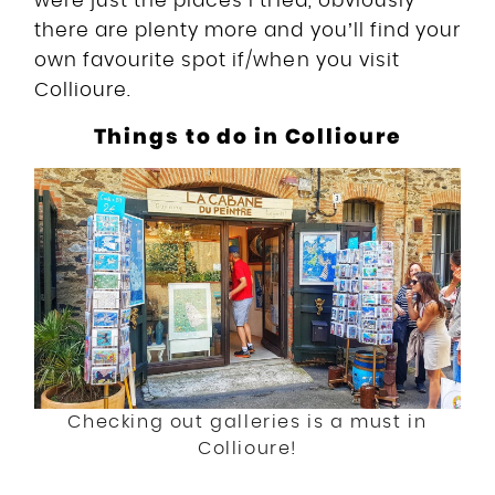
were just the places I tried, obviously
there are plenty more and you’ll find your
own favourite spot if/when you visit
Collioure.
Things to do in Collioure
Checking out galleries is a must in
Collioure!