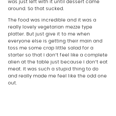
was just left with it until dessert came
around. So that sucked.
The food was incredible and it was a
really lovely vegetarian mezze type
platter. But just give it to me when
everyone else is getting their main and
toss me some crap little salad for a
starter so that I don’t feel like a complete
alien at the table just because I don’t eat
meat. It was such a stupid thing to do
and really made me feel like the odd one
out.