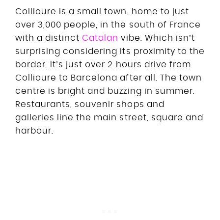
Collioure is a small town, home to just
over 3,000 people, in the south of France
with a distinct
Catalan
vibe. Which isn’t
surprising considering its proximity to the
border. It’s just over 2 hours drive from
Collioure to Barcelona after all. The town
centre is bright and buzzing in summer.
Restaurants, souvenir shops and
galleries line the main street, square and
harbour.