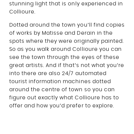
stunning light that is only experienced in
Collioure.
Dotted around the town you’ll find copies
of works by Matisse and Derain in the
spots where they were originally painted.
So as you walk around Collioure you can
see the town through the eyes of these
great artists. And if that’s not what you’re
into there are also 24/7 automated
tourist information machines dotted
around the centre of town so you can
figure out exactly what Collioure has to
offer and how you’d prefer to explore.