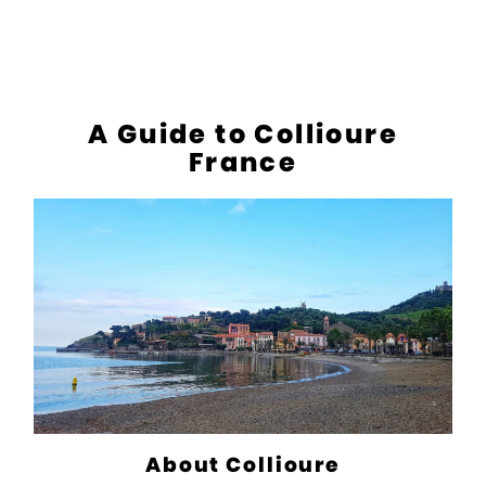
A Guide to Collioure
France
About Collioure