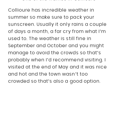
Collioure has incredible weather in
summer so make sure to pack your
sunscreen. Usually it only rains a couple
of days a month, a far cry from what I’m
used to. The weather is still fine in
September and October and you might
manage to avoid the crowds so that’s
probably when I’d recommend visiting. I
visited at the end of May and it was nice
and hot and the town wasn’t too
crowded so that’s also a good option.